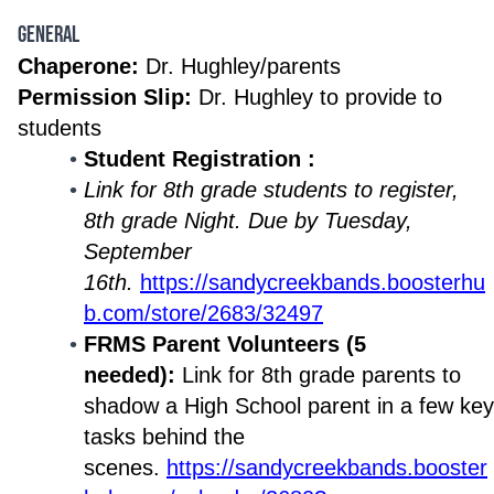
General
Chaperone:
Dr. Hughley/parents
Permission Slip:
Dr. Hughley to provide to
students
Student Registration :
Link for 8th grade students to register,
8th grade Night. Due by Tuesday,
September
16th.
https://sandycreekbands.boosterhu
b.com/store/2683/32497
FRMS Parent Volunteers (5
needed):
Link for 8th grade parents to
shadow a High School parent in a few key
tasks behind the
scenes.
https://sandycreekbands.booster