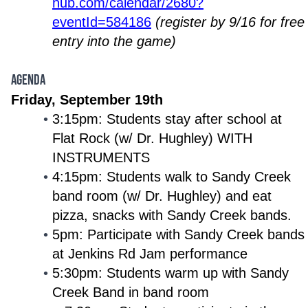
hub.com/calendar/2680?
eventId=584186
(register by 9/16 for free
entry into the game)
AGENDA
Friday, September 19th
3:15pm: Students stay after school at
Flat Rock (w/ Dr. Hughley) WITH
INSTRUMENTS
4:15pm: Students walk to Sandy Creek
band room (w/ Dr. Hughley) and eat
pizza, snacks with Sandy Creek bands.
5pm: Participate with Sandy Creek bands
at Jenkins Rd Jam performance
5:30pm: Students warm up with Sandy
Creek Band in band room