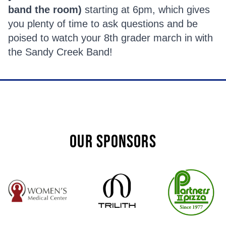
band the room)
starting at 6pm, which gives
you plenty of time to ask questions and be
poised to watch your 8th grader march in with
the Sandy Creek Band!
OUR SPONSORS