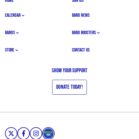
HOME
JOIN US!
CALENDAR
BAND NEWS
BANDS
BAND BOOSTERS
STORE
CONTACT US
Show your support
Donate Today!