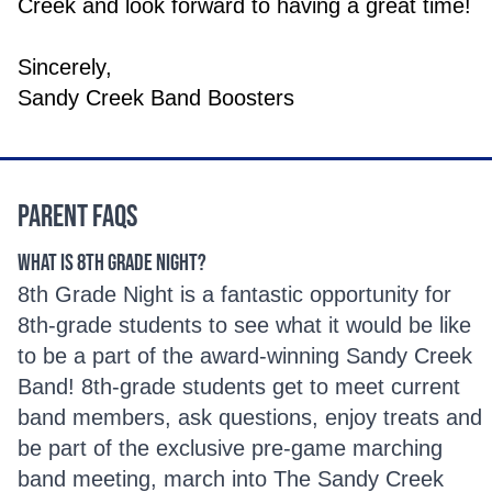
Creek and look forward to having a great time!
Sincerely,
Sandy Creek Band Boosters
Parent FAQs
What is 8th Grade Night?
8th Grade Night is a fantastic opportunity for
8th-grade students to see what it would be like
to be a part of the award-winning Sandy Creek
Band! 8th-grade students get to meet current
band members, ask questions, enjoy treats and
be part of the exclusive pre-game marching
band meeting, march into The Sandy Creek