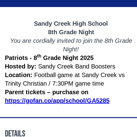
Sandy Creek High School
8th Grade Night
You are cordially invited to join the 8th Grade
Night!
th
Patriots - 8
Grade Night 2025
Hosted by:
Sandy Creek Band Boosters
Location:
Football game at Sandy Creek vs
Trinity Christian / 7:30PM game time
Parent tickets – purchase on
https://gofan.co/app/school/GA5285
Details