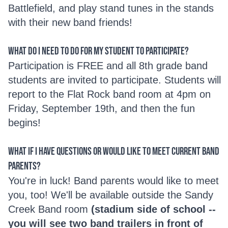
Battlefield, and play stand tunes in the stands
with their new band friends!
What do I need to do for my student to participate?
Participation is FREE and all 8th grade band
students are invited to participate. Students will
report to the Flat Rock band room at 4pm on
Friday, September 19th, and then the fun
begins!
What if I have questions or would like to meet current band
parents?
You're in luck! Band parents would like to meet
you, too! We'll be available outside the Sandy
Creek Band room
(stadium side of school --
you will see two band trailers in front of