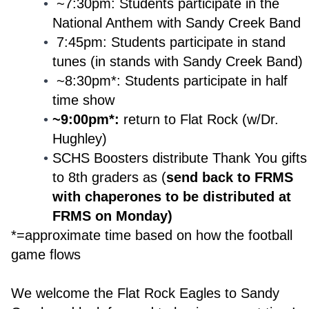
~7:30pm: Students participate in the
National Anthem with Sandy Creek Band
7:45pm: Students participate in stand
tunes (in stands with Sandy Creek Band)
~8:30pm*: Students participate in half
time show
~9:00pm*:
return to Flat Rock (w/Dr.
Hughley)
SCHS Boosters distribute Thank You gifts
to 8th graders as (
send back to FRMS
with chaperones to be distributed at
FRMS on Monday)
*=approximate time based on how the football
game flows
We welcome the Flat Rock Eagles to Sandy