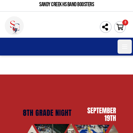
SANDY CREEK HS BAND BOOSTERS
0
Open 