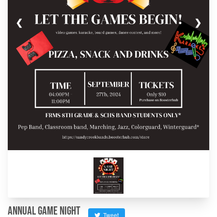
❮
❯
Annual Game Night
Tweet