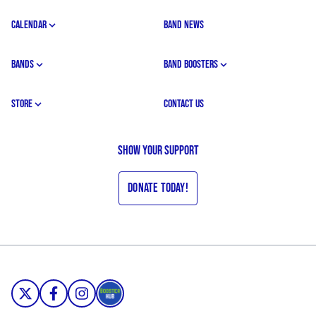
CALENDAR
BAND NEWS
BANDS
BAND BOOSTERS
STORE
CONTACT US
Show your support
Donate Today!