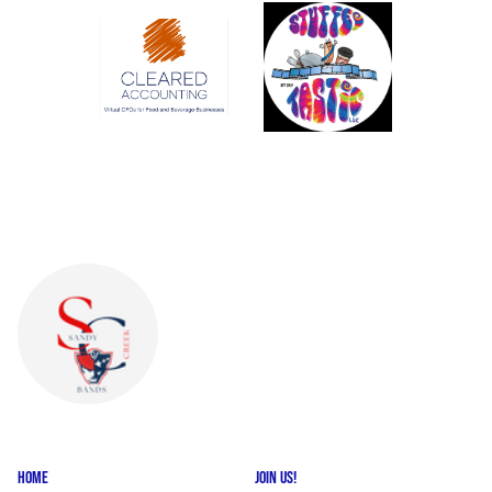
HOME
JOIN US!