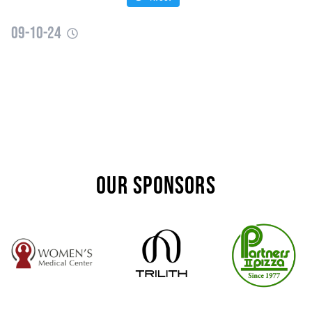
09-10-24
OUR SPONSORS