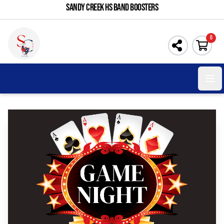
SANDY CREEK HS BAND BOOSTERS
0
Open 